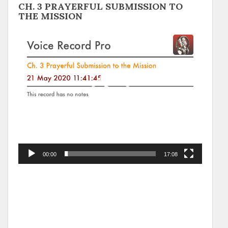
CH. 3 PRAYERFUL SUBMISSION TO
THE MISSION
Video
Player
00:00
17:08