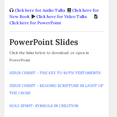
Click here for Audio Talks
Click here for
New Book
Click here for Video Talks
Click here for PowerPoint
PowerPoint Slides
Click the links below to download or open in
PowerPoint
JESUS CHRIST – THE KEY TO BOTH TESTAMENTS
JESUS CHRIST – READING SCRIPTURE IN LIGHT OF
THE CROSS
HOLY SPIRIT- SYMBOLS IN CREATION