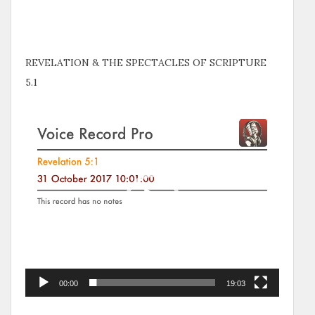
REVELATION & THE SPECTACLES OF SCRIPTURE
5.1
Video
Player
00:00
19:03