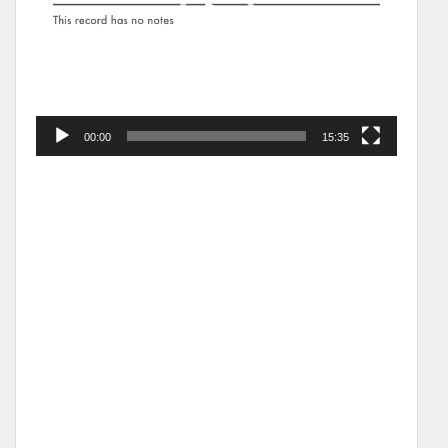
00:00
15:35