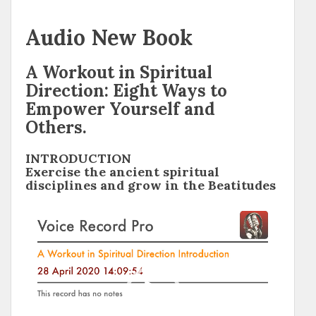
Audio New Book
A Workout in Spiritual
Direction: Eight Ways to
Empower Yourself and
Others.
INTRODUCTION
Exercise the ancient spiritual
disciplines and grow in the Beatitudes
Video
Player