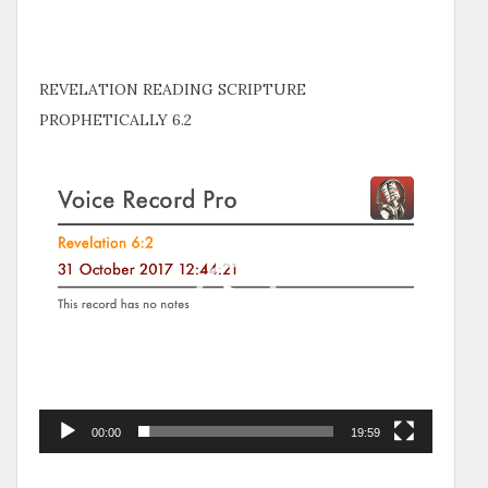
REVELATION READING SCRIPTURE
PROPHETICALLY 6.2
Video
Player
00:00
19:59