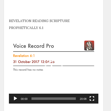
REVELATION READING SCRIPTURE
PROPHETICALLY 6.1
Video
Player
00:00
20:08