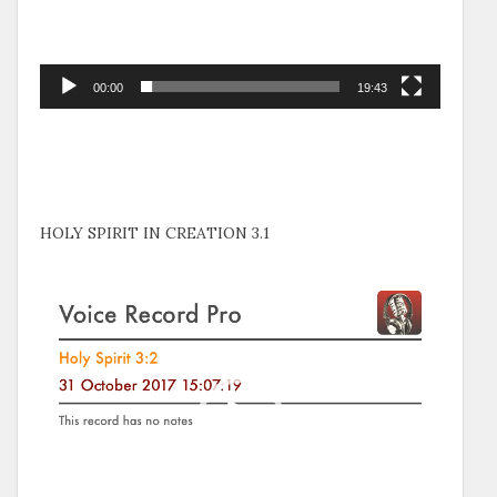
00:00
19:43
HOLY SPIRIT IN CREATION 3.1
Video
Player