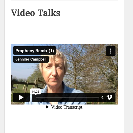
Video Talks