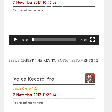
00:00
20:04
JESUS CHRIST THE KEY TO BOTH TESTAMENTS 1.2
Video
Player