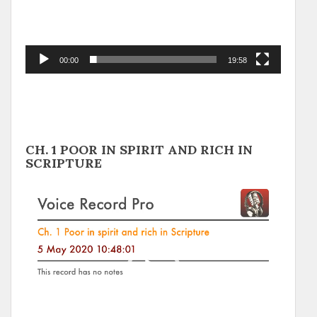
00:00
19:58
CH. 1 POOR IN SPIRIT AND RICH IN
SCRIPTURE
Video
Player