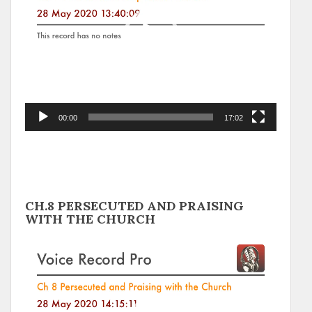
00:00
17:02
CH.8 PERSECUTED AND PRAISING
WITH THE CHURCH
Video
Player