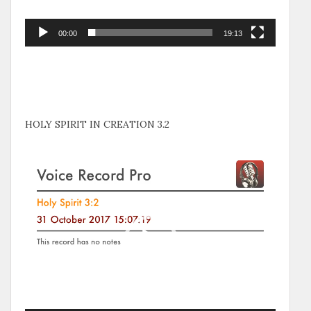
00:00
19:13
HOLY SPIRIT IN CREATION 3.2
Video
Player