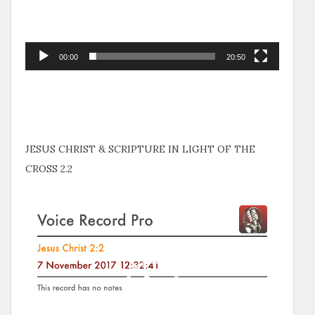
00:00
20:50
JESUS CHRIST & SCRIPTURE IN LIGHT OF THE
CROSS 2.2
Video
Player