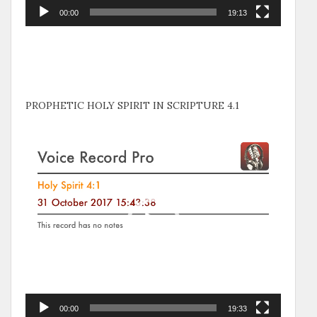
00:00
19:13
PROPHETIC HOLY SPIRIT IN SCRIPTURE 4.1
Video
Player
00:00
19:33