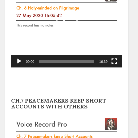
00:00
16:39
CH.7 PEACEMAKERS KEEP SHORT
ACCOUNTS WITH OTHERS
Video
Player