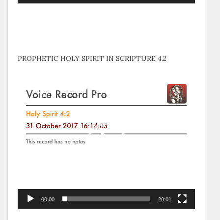
PROPHETIC HOLY SPIRIT IN SCRIPTURE 4.2
Video
Player
00:00
20:01