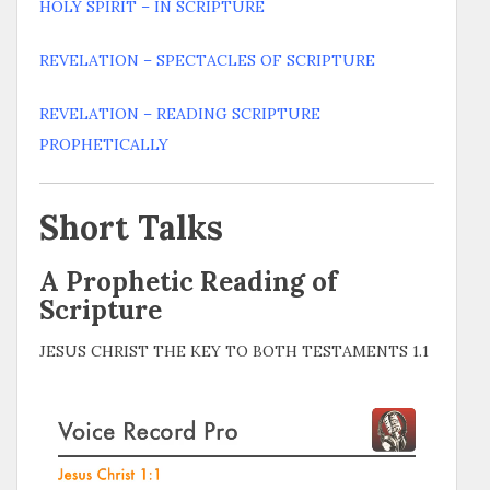
HOLY SPIRIT – IN SCRIPTURE
REVELATION – SPECTACLES OF SCRIPTURE
REVELATION – READING SCRIPTURE
PROPHETICALLY
Short Talks
A Prophetic Reading of
Scripture
JESUS CHRIST THE KEY TO BOTH TESTAMENTS 1.1
Video
Player