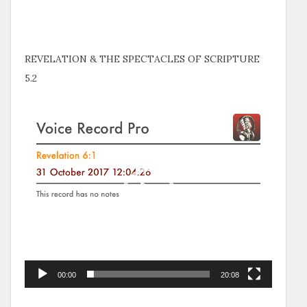
REVELATION & THE SPECTACLES OF SCRIPTURE
5.2
Video
Player
00:00
20:08