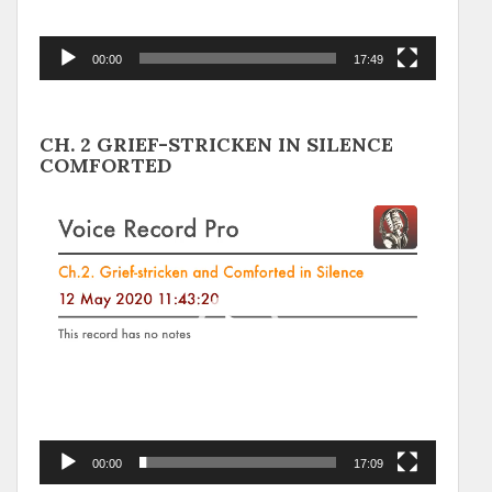
00:00
17:49
CH. 2 GRIEF-STRICKEN IN SILENCE
COMFORTED
Video
Player
00:00
17:09