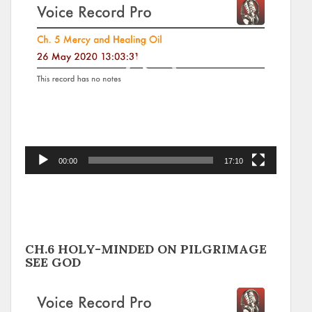
Player
00:00
17:10
CH.6 HOLY-MINDED ON PILGRIMAGE
SEE GOD
Video
Player