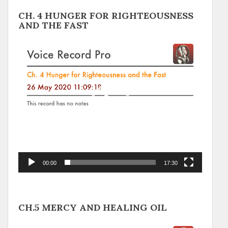
CH. 4 HUNGER FOR RIGHTEOUSNESS
AND THE FAST
Video
Player
00:00
17:30
CH.5 MERCY AND HEALING OIL
Video