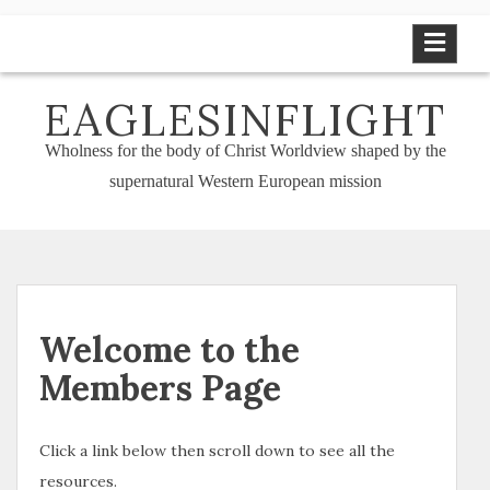
Skip
to
content
EAGLESINFLIGHT
Wholness for the body of Christ Worldview shaped by the
supernatural Western European mission
Welcome to the
Members Page
Click a link below then scroll down to see all the
resources.