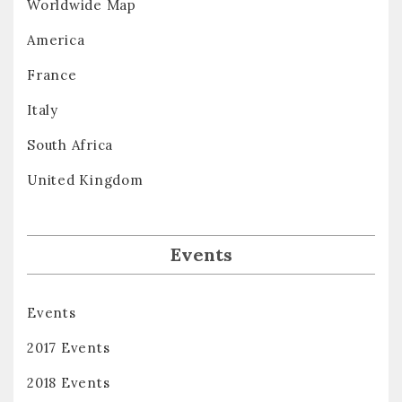
Worldwide Map
America
France
Italy
South Africa
United Kingdom
Events
Events
2017 Events
2018 Events