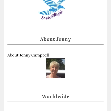
About Jenny
About Jenny Campbell
Worldwide