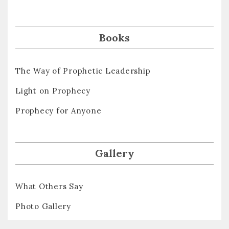
Books
The Way of Prophetic Leadership
Light on Prophecy
Prophecy for Anyone
Gallery
What Others Say
Photo Gallery