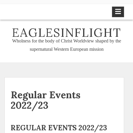
Skip
to
content
EAGLESINFLIGHT
Wholness for the body of Christ Worldview shaped by the
supernatural Western European mission
Regular Events
2022/23
REGULAR EVENTS 2022/23