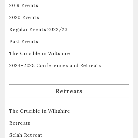
2019 Events
2020 Events
Regular Events 2022/23
Past Events
The Crucible in Wiltshire
2024–2025 Conferences and Retreats
Retreats
The Crucible in Wiltshire
Retreats
Selah Retreat