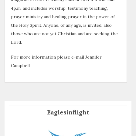
4p.m. and includes worship, testimony teaching,
prayer ministry and healing prayer in the power of
the Holy Spirit. Anyone, of any age, is invited, also
those who are not yet Christian and are seeking the
Lord.
For more information please e-mail Jennifer
Campbell
Eaglesinflight