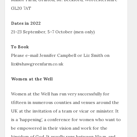
GL20 7AT
Dates in 2022
21–23 September, 5–7 October (men only)
To Book
Please e-mail Jennifer Campbell or Liz Smith on
liz@shawgreenfarm.co.uk
Women at the Well
Women at the Well has run very successfully for
tfifteen in numerous counties and venues around the
UK at the invitation of a team or vicar or minister. It
is a ‘happening’, a conference for women who want to
be empowered in their vision and work for the
kingdom of God. It usually runs between 10a.m. and