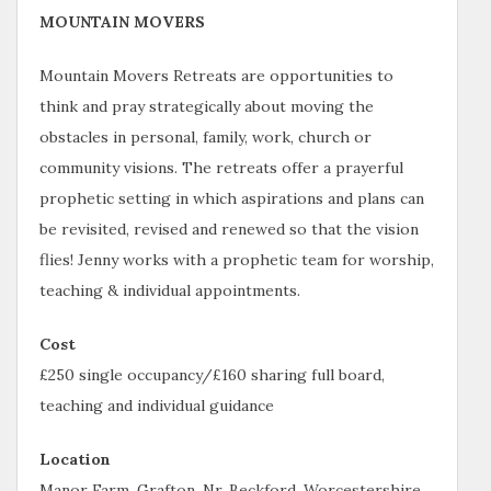
MOUNTAIN MOVERS
Mountain Movers Retreats are opportunities to
think and pray strategically about moving the
obstacles in personal, family, work, church or
community visions. The retreats offer a prayerful
prophetic setting in which aspirations and plans can
be revisited, revised and renewed so that the vision
flies! Jenny works with a prophetic team for worship,
teaching & individual appointments.
Cost
£250 single occupancy/£160 sharing full board,
teaching and individual guidance
Location
Manor Farm, Grafton, Nr. Beckford, Worcestershire