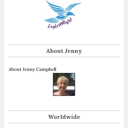
About Jenny
About Jenny Campbell
Worldwide