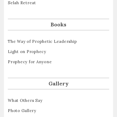
Selah Retreat
Books
The Way of Prophetic Leadership
Light on Prophecy
Prophecy for Anyone
Gallery
What Others Say
Photo Gallery