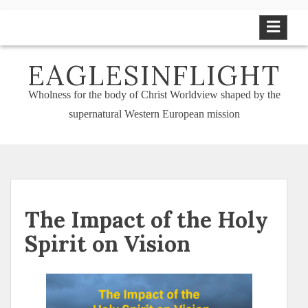
Skip
to
content
EAGLESINFLIGHT
Wholness for the body of Christ Worldview shaped by the
supernatural Western European mission
The Impact of the Holy
Spirit on Vision