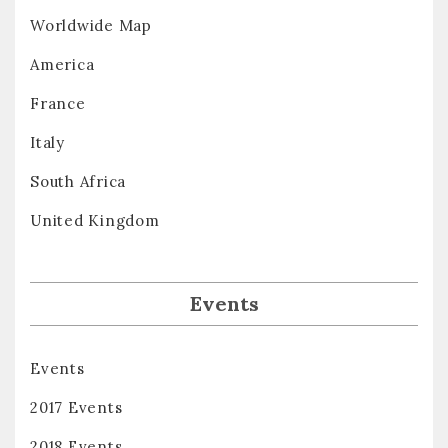
Worldwide Map
America
France
Italy
South Africa
United Kingdom
Events
Events
2017 Events
2018 Events