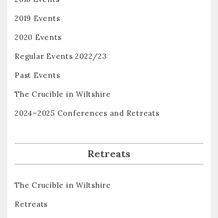
2019 Events
2020 Events
Regular Events 2022/23
Past Events
The Crucible in Wiltshire
2024–2025 Conferences and Retreats
Retreats
The Crucible in Wiltshire
Retreats