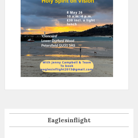
Eaglesinflight