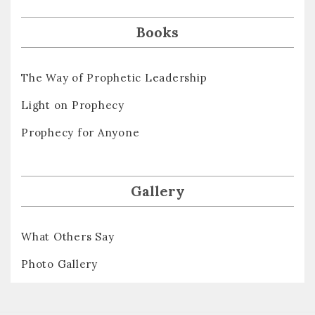
Books
The Way of Prophetic Leadership
Light on Prophecy
Prophecy for Anyone
Gallery
What Others Say
Photo Gallery