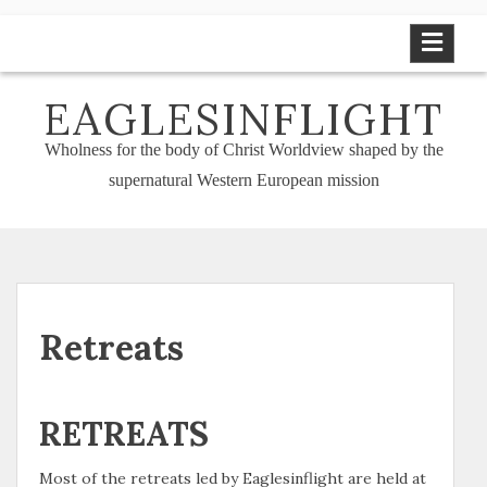
Skip
to
content
EAGLESINFLIGHT
Wholness for the body of Christ Worldview shaped by the
supernatural Western European mission
Retreats
RETREATS
Most of the retreats led by Eaglesinflight are held at