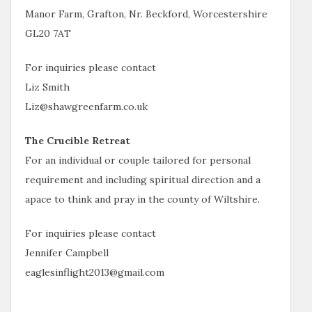
Manor Farm, Grafton, Nr. Beckford, Worcestershire
GL20 7AT
For inquiries please contact
Liz Smith
Liz@shawgreenfarm.co.uk
The Crucible Retreat
For an individual or couple tailored for personal
requirement and including spiritual direction and a
apace to think and pray in the county of Wiltshire.
For inquiries please contact
Jennifer Campbell
eaglesinflight2013@gmail.com