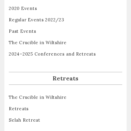
2020 Events
Regular Events 2022/23
Past Events
The Crucible in Wiltshire
2024–2025 Conferences and Retreats
Retreats
The Crucible in Wiltshire
Retreats
Selah Retreat