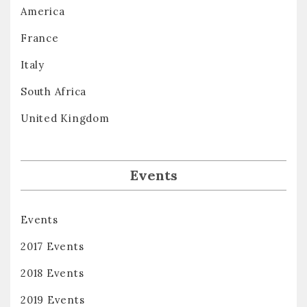
America
France
Italy
South Africa
United Kingdom
Events
Events
2017 Events
2018 Events
2019 Events