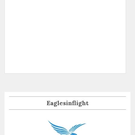
Eaglesinflight