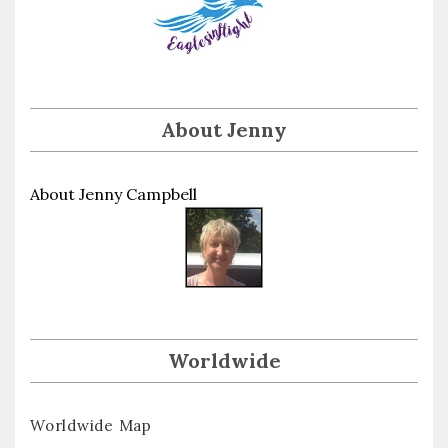
About Jenny
About Jenny Campbell
Worldwide
Worldwide Map