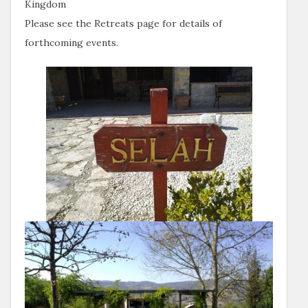
Kingdom
Please see the Retreats page for details of
forthcoming events.