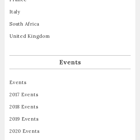
Italy
South Africa
United Kingdom
Events
Events
2017 Events
2018 Events
2019 Events
2020 Events