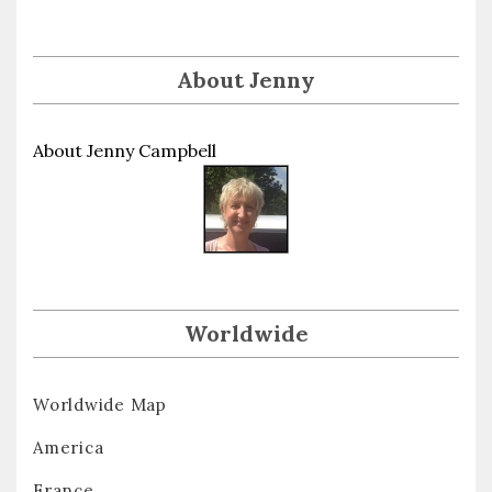
About Jenny
About Jenny Campbell
Worldwide
Worldwide Map
America
France