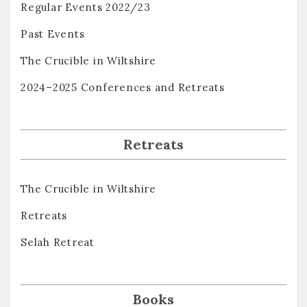
Regular Events 2022/23
Past Events
The Crucible in Wiltshire
2024–2025 Conferences and Retreats
Retreats
The Crucible in Wiltshire
Retreats
Selah Retreat
Books