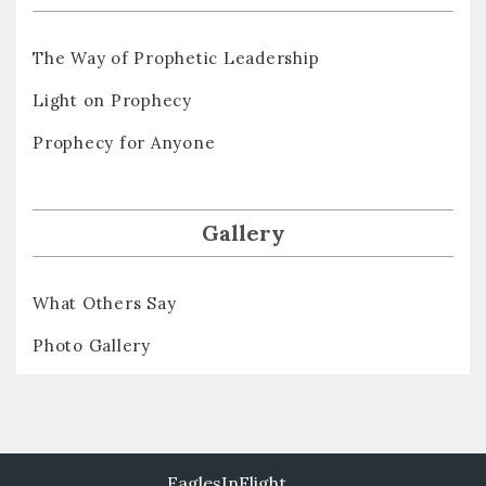
The Way of Prophetic Leadership
Light on Prophecy
Prophecy for Anyone
Gallery
What Others Say
Photo Gallery
EaglesInFlight