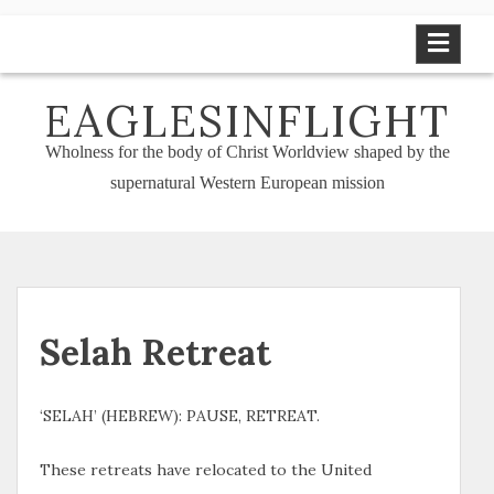
Skip
to
content
EAGLESINFLIGHT
Wholness for the body of Christ Worldview shaped by the
supernatural Western European mission
Selah Retreat
‘SELAH’ (HEBREW): PAUSE, RETREAT.
These retreats have relocated to the United