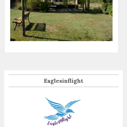
Eaglesinflight